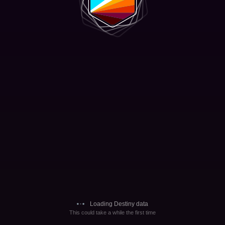
Loading Destiny data
This could take a while the first time