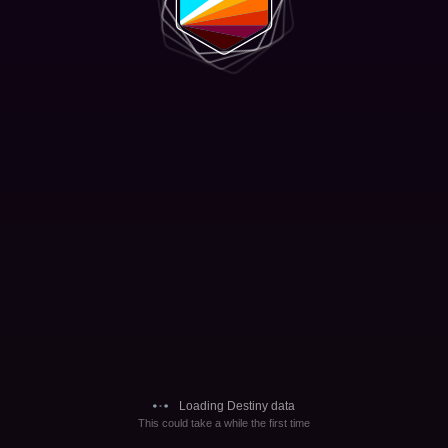
Loading Destiny data
This could take a while the first time