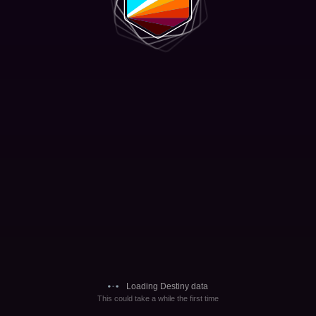
Loading Destiny data
This could take a while the first time