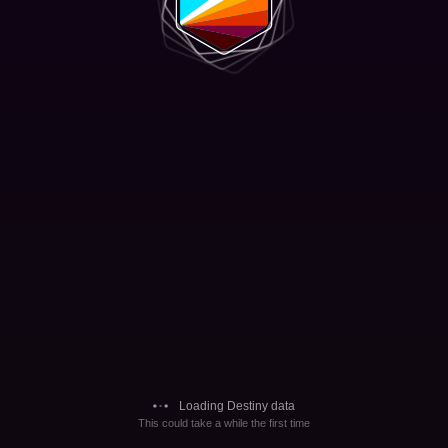
Loading Destiny data
This could take a while the first time