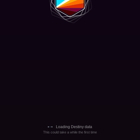
Loading Destiny data
This could take a while the first time