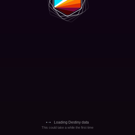
Loading Destiny data
This could take a while the first time