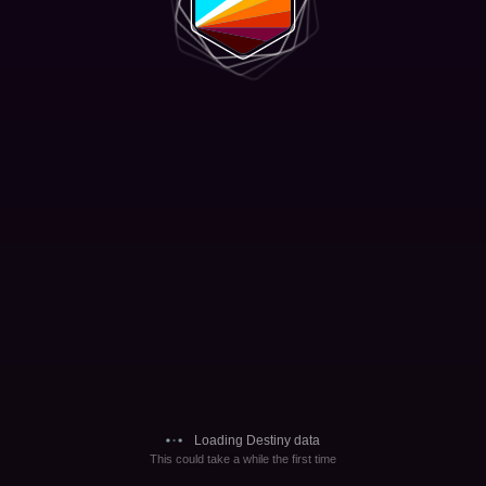
Loading Destiny data
This could take a while the first time