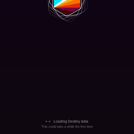
Loading Destiny data
This could take a while the first time