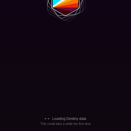
Loading Destiny data
This could take a while the first time