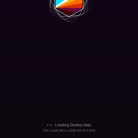
Loading Destiny data
This could take a while the first time