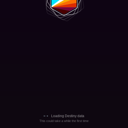
Loading Destiny data
This could take a while the first time