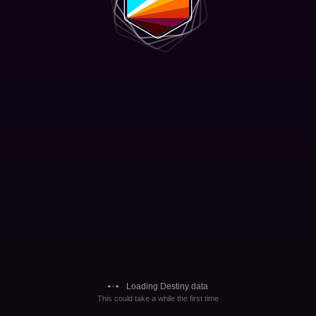
Loading Destiny data
This could take a while the first time