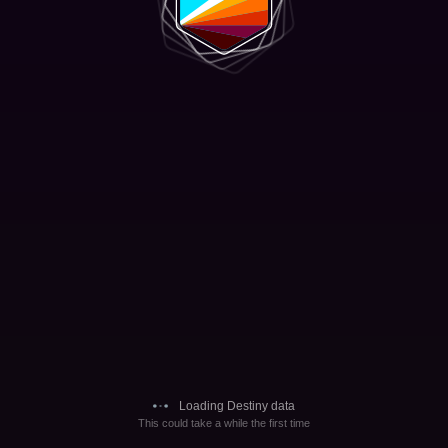
Loading Destiny data
This could take a while the first time