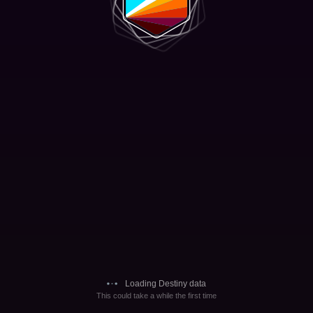
Loading Destiny data
This could take a while the first time