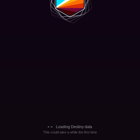
Loading Destiny data
This could take a while the first time