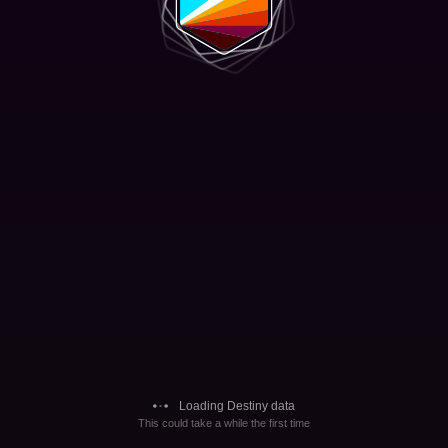
Loading Destiny data
This could take a while the first time