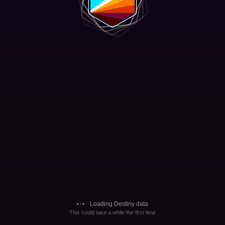
Loading Destiny data
This could take a while the first time