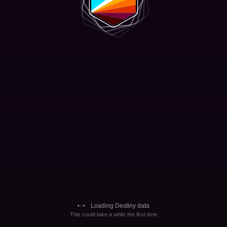
Loading Destiny data
This could take a while the first time