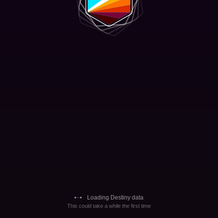
Loading Destiny data
This could take a while the first time