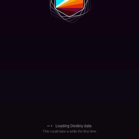
Loading Destiny data
This could take a while the first time