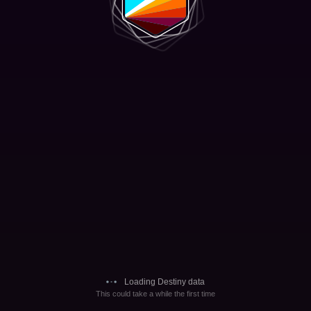
Loading Destiny data
This could take a while the first time