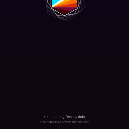
Loading Destiny data
This could take a while the first time