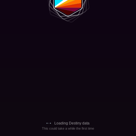
Loading Destiny data
This could take a while the first time