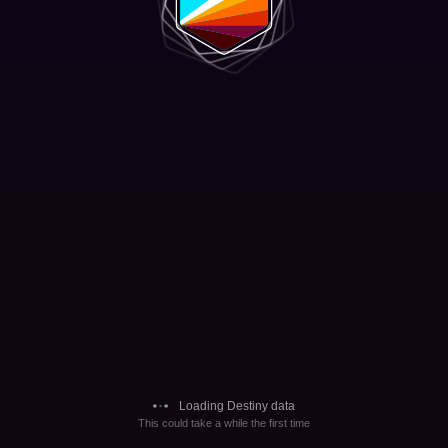
Loading Destiny data
This could take a while the first time