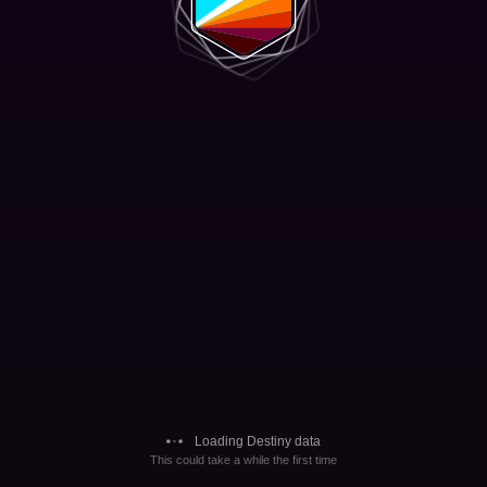
Loading Destiny data
This could take a while the first time