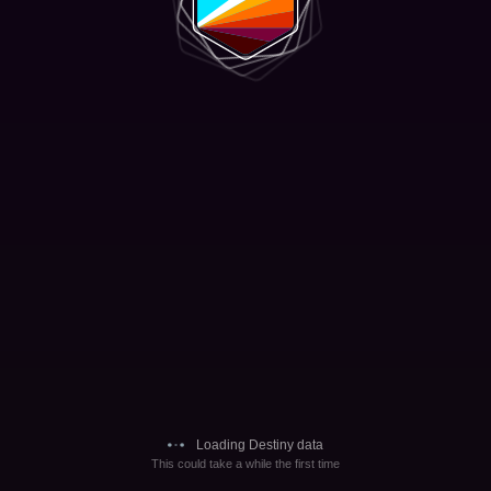
Loading Destiny data
This could take a while the first time