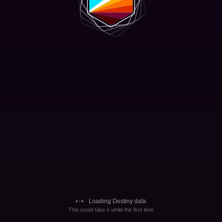
Loading Destiny data
This could take a while the first time