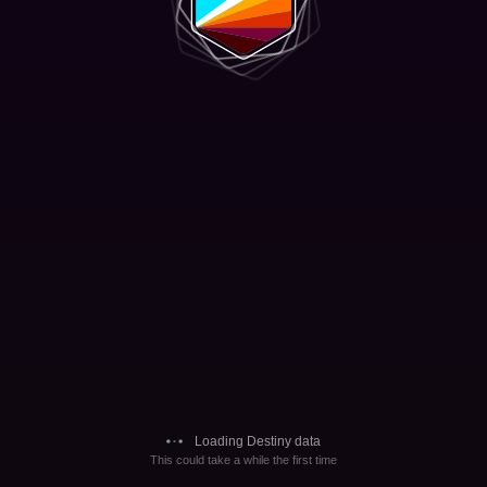
Loading Destiny data
This could take a while the first time