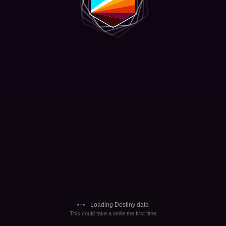
Loading Destiny data
This could take a while the first time