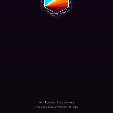
Loading Destiny data
This could take a while the first time