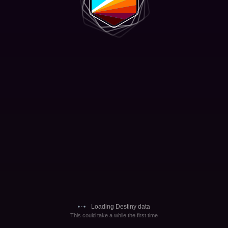
Loading Destiny data
This could take a while the first time