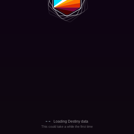
Loading Destiny data
This could take a while the first time