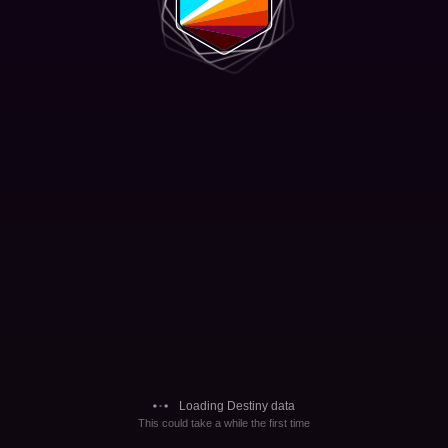
Loading Destiny data
This could take a while the first time